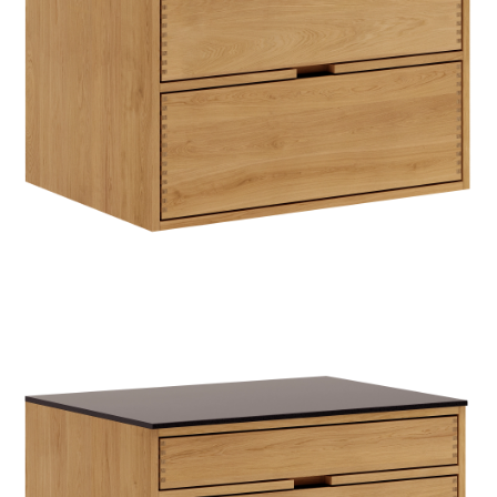
TIL
HJEMMET
FIND
INSPIRATION