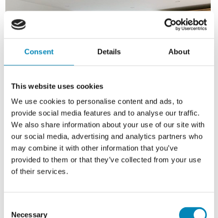
Consent
Details
About
This website uses cookies
We use cookies to personalise content and ads, to
provide social media features and to analyse our traffic.
We also share information about your use of our site with
our social media, advertising and analytics partners who
may combine it with other information that you’ve
provided to them or that they’ve collected from your use
of their services.
Consent
Necessary
Selection