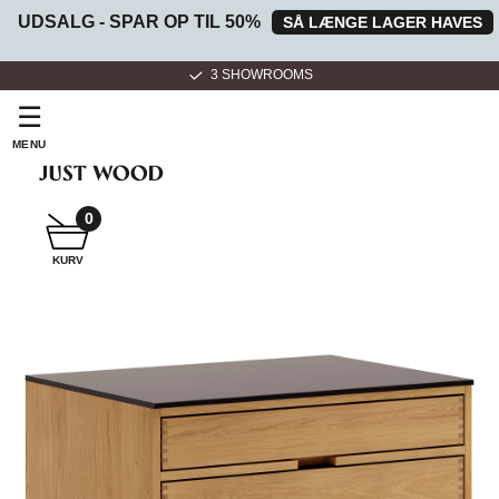
UDSALG - SPAR OP TIL 50%
SÅ LÆNGE LAGER HAVES
3 SHOWROOMS
☰
MENU
0
SNEDKER
KURV
BADMØBEL
SNEDKERKØKKEN
HVIDEVARER