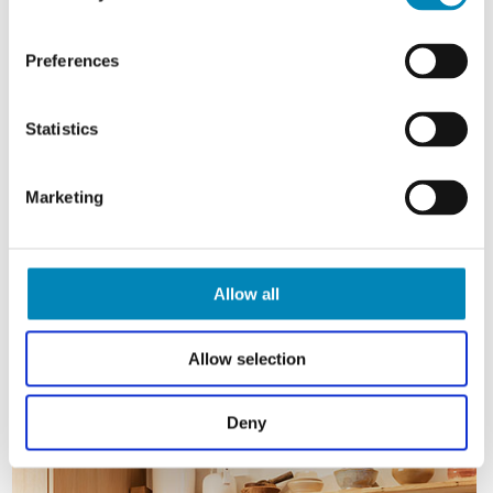
Preferences
Statistics
Marketing
Allow all
Allow selection
Deny