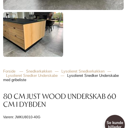
Forside
—
Snedkerkøkken
—
Lysolieret Snedkerkøkken
—
Lysolieret Snedker Underskabe
—
Lysolieret Snedker Underskabe
med gribeliste
80 CM JUST WOOD UNDERSKAB 60
CM I DYBDEN
Varenr.
JWKU8010-40G
Se kunde
billeder