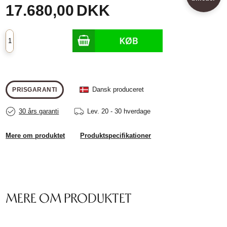
17.680,00
DKK
Dansk produceret
PRISGARANTI
30 års garanti
Lev.
20 - 30 hverdage
Mere om produktet
Produktspecifikationer
MERE OM PRODUKTET