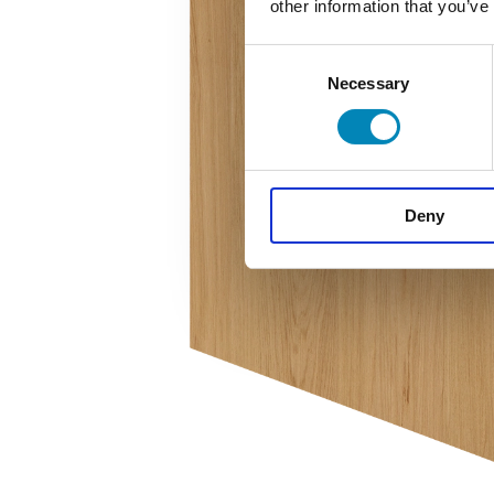
other information that you’ve
Consent
Necessary
Selection
Deny