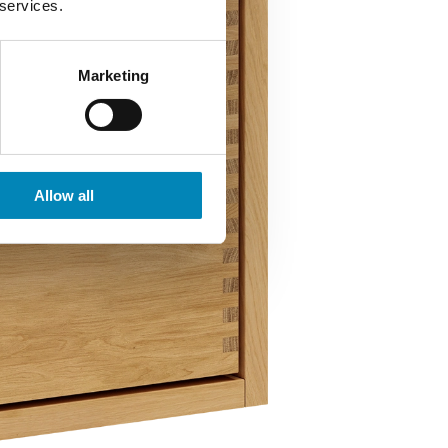
 services.
Marketing
Allow all