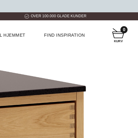
ER
HURTIG LEVERING
KUNDESERVICE
0
IL HJEMMET
FIND INSPIRATION
KURV