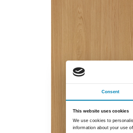
Consent
This website uses cookies
We use cookies to personalis
information about your use of