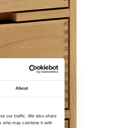
About
se our traffic. We also share
ers who may combine it with