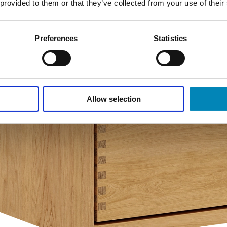
 provided to them or that they’ve collected from your use of their
Preferences
Statistics
Allow selection