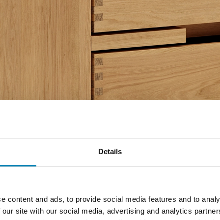
Details
e content and ads, to provide social media features and to analy
 our site with our social media, advertising and analytics partn