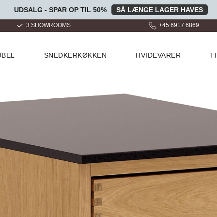
UDSALG - SPAR OP TIL 50%
SÅ LÆNGE LAGER HAVES
+45 6917 6869
OVER 100.000 GLADE KUND
ØBEL
SNEDKERKØKKEN
HVIDEVARER
T