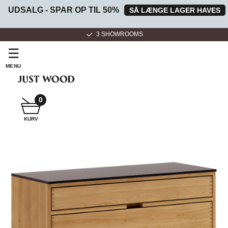
UDSALG - SPAR OP TIL 50%
SÅ LÆNGE LAGER HAVES
3 SHOWROOMS
☰
MENU
0
SNEDKER
KURV
BADMØBEL
SNEDKERKØKKEN
HVIDEVARER