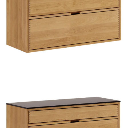
TIL
HJEMMET
FIND
INSPIRATION