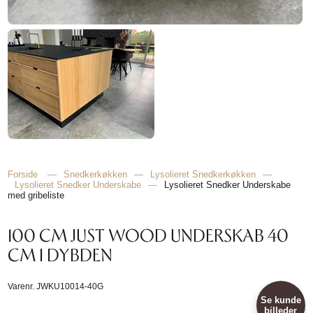
Forside
—
Snedkerkøkken
—
Lysolieret Snedkerkøkken
—
Lysolieret Snedker Underskabe
—
Lysolieret Snedker Underskabe
med gribeliste
100 CM JUST WOOD UNDERSKAB 40
CM I DYBDEN
Varenr.
JWKU10014-40G
Se kunde
billeder