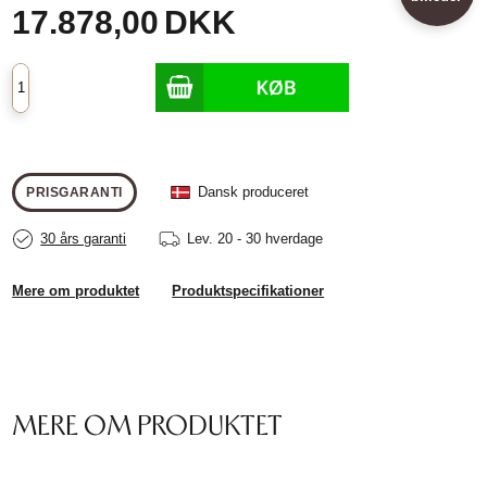
17.878,00
DKK
Dansk produceret
PRISGARANTI
30 års garanti
Lev.
20 - 30 hverdage
Mere om produktet
Produktspecifikationer
MERE OM PRODUKTET