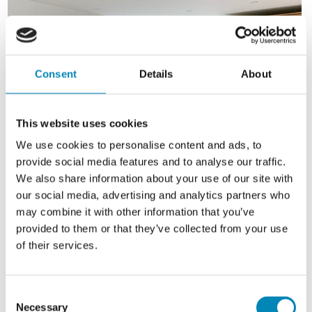
Consent
Details
About
This website uses cookies
We use cookies to personalise content and ads, to
provide social media features and to analyse our traffic.
We also share information about your use of our site with
our social media, advertising and analytics partners who
may combine it with other information that you’ve
provided to them or that they’ve collected from your use
of their services.
Consent
Necessary
Selection