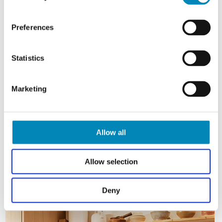
Preferences
Statistics
Marketing
Allow all
Allow selection
Deny