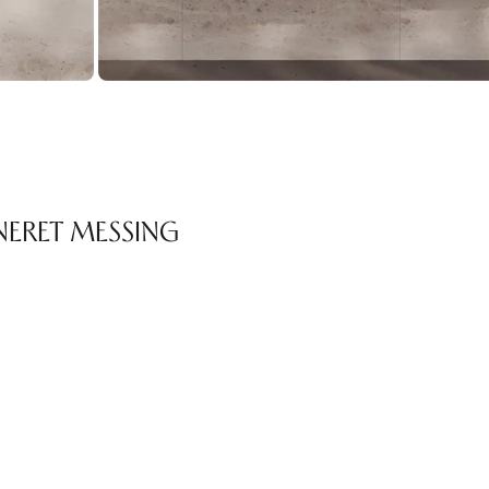
NERET MESSING