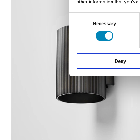
other information that you’ve
Consent
Necessary
Selection
Deny