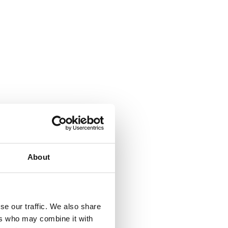
About
se our traffic. We also share
ers who may combine it with