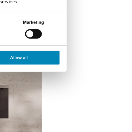
 services.
Marketing
Allow all