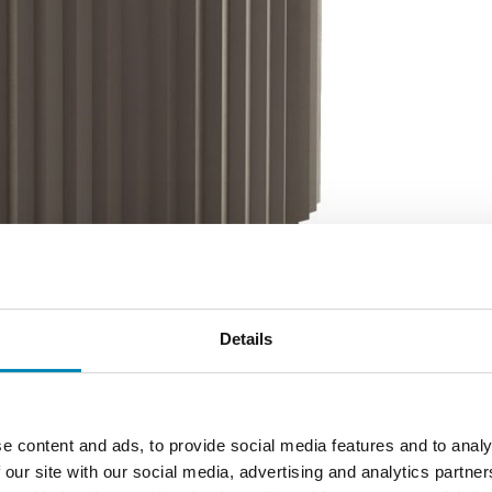
Details
e content and ads, to provide social media features and to analy
 our site with our social media, advertising and analytics partn