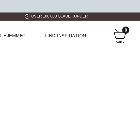
ER
HURTIG LEVERING
KUNDESERVICE
0
IL HJEMMET
FIND INSPIRATION
KURV