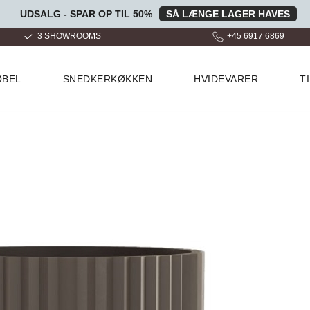
UDSALG - SPAR OP TIL 50%
SÅ LÆNGE LAGER HAVES
+45 6917 6869
OVER 100.000 GLADE KUND
ØBEL
SNEDKERKØKKEN
HVIDEVARER
T