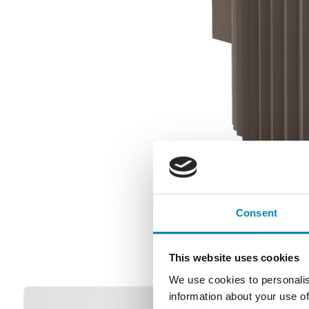
Consent
This website uses cookies
We use cookies to personalis
information about your use of