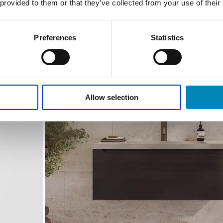
 provided to them or that they’ve collected from your use of their
Preferences
Statistics
Allow selection