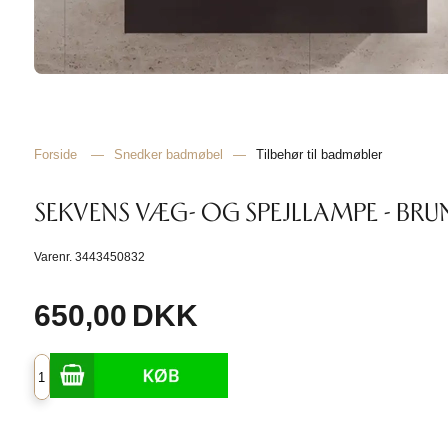
Forside
—
Snedker badmøbel
—
Tilbehør til badmøbler
SEKVENS VÆG- OG SPEJLLAMPE - BRU
Varenr.
3443450832
650,00
DKK