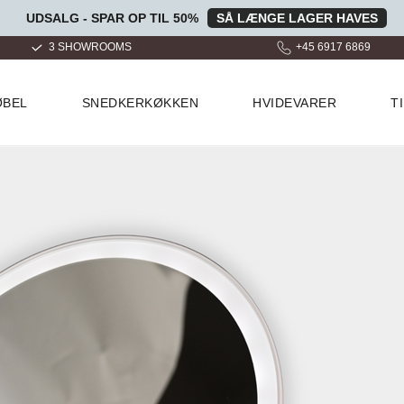
UDSALG - SPAR OP TIL 50%
SÅ LÆNGE LAGER HAVES
+45 6917 6869
OVER 100.000 GLADE KUND
ØBEL
SNEDKERKØKKEN
HVIDEVARER
T