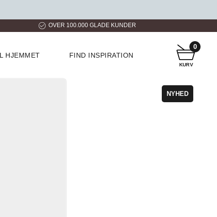
ER
HURTIG LEVERING
KUNDESERVICE
0
IL HJEMMET
FIND INSPIRATION
KURV
NYHED