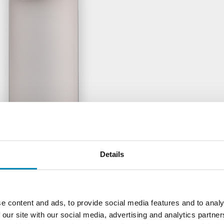
Details
e content and ads, to provide social media features and to analy
 our site with our social media, advertising and analytics partn