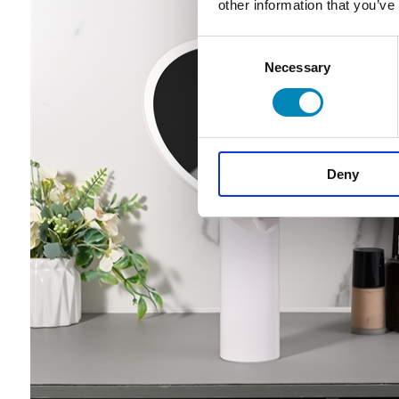
other information that you’ve
Consent
Necessary
Selection
Deny