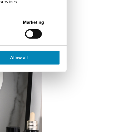
 services.
Marketing
Allow all