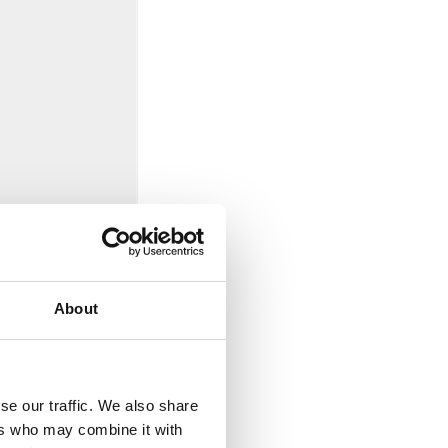
About
se our traffic. We also share
ers who may combine it with