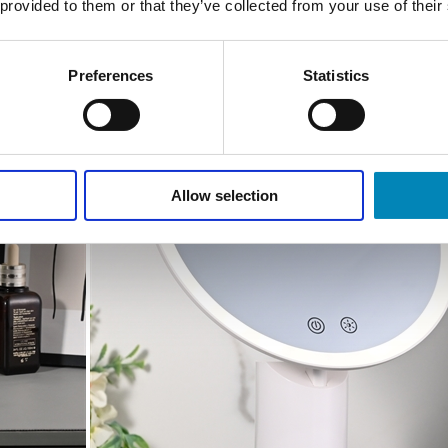
 provided to them or that they’ve collected from your use of their
Preferences
Statistics
Allow selection