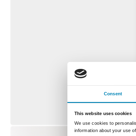
Consent
This website uses cookies
We use cookies to personalis
information about your use of