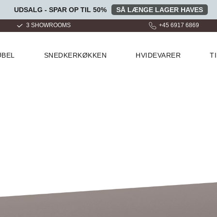
UDSALG - SPAR OP TIL 50%
SÅ LÆNGE LAGER HAVES
+45 6917 6869
OVER 100.000 GLADE KUND
ØBEL
SNEDKERKØKKEN
HVIDEVARER
T