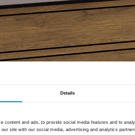
Details
e content and ads, to provide social media features and to analy
 our site with our social media, advertising and analytics partn