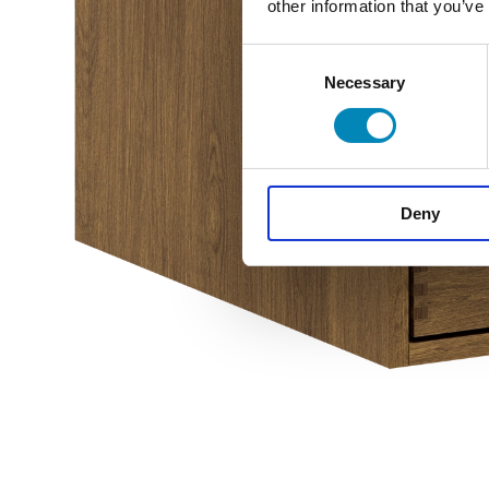
other information that you’ve
Consent
Necessary
Selection
Deny