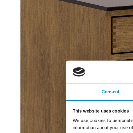
Consent
This website uses cookies
We use cookies to personalis
information about your use of