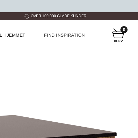
ER
HURTIG LEVERING
KUNDESERVICE
0
IL HJEMMET
FIND INSPIRATION
KURV