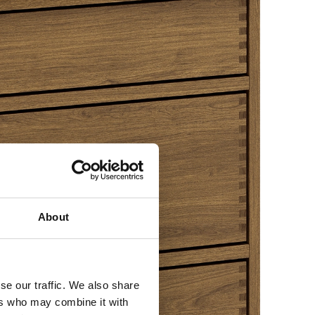
About
se our traffic. We also share
ers who may combine it with