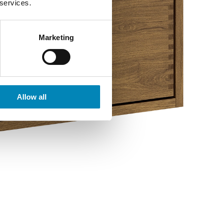
 services.
Marketing
Allow all