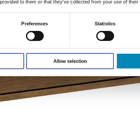
 provided to them or that they’ve collected from your use of their
Preferences
Statistics
Allow selection